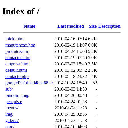
Index of /
Name
Last modified
Size
Description
inicio.htm
2010-04-16 07:14
6.2K
manutencao.htm
2010-02-19 14:07
6.0K
produtos.htm
2010-04-24 15:03
5.2K
contactos.htm
2010-05-19 07:50
5.0K
empresa.htm
2010-03-03 15:49
2.5K
default.html
2010-03-02 06:42
2.3K
contacto.php
2010-05-18 23:32
1.4K
googlef3b1dbad48ba68..>
2014-10-24 18:49
53
sub/
2010-03-03 14:59
-
random_img/
2010-04-26 00:48
-
pesquisa/
2010-04-24 01:53
-
menus/
2010-04-24 11:28
-
img/
2010-04-25 02:55
-
galeria/
2010-04-23 11:53
-
core/
2010-04-10 04:08
-