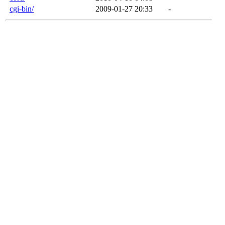
cgi-bin/
2009-01-27 20:33
-